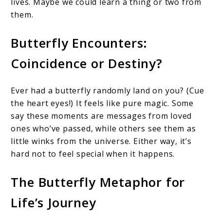
lives. Maybe we could learn a thing or two from
them.
Butterfly Encounters:
Coincidence or Destiny?
Ever had a butterfly randomly land on you? (Cue
the heart eyes!) It feels like pure magic. Some
say these moments are messages from loved
ones who’ve passed, while others see them as
little winks from the universe. Either way, it’s
hard not to feel special when it happens.
The Butterfly Metaphor for
Life’s Journey