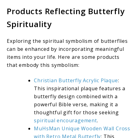
Products Reflecting Butterfly
Spirituality
Exploring the spiritual symbolism of butterflies
can be enhanced by incorporating meaningful
items into your life. Here are some products
that embody this symbolism:
Christian Butterfly Acrylic Plaque
:
This inspirational plaque features a
butterfly design combined with a
powerful Bible verse, making it a
thoughtful gift for those seeking
spiritual encouragement
.
MuHsMan Unique Wooden Wall Cross
with Retro Metal Butterfly
: This