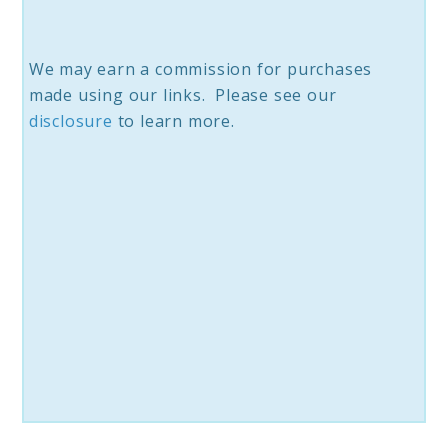
We may earn a commission for purchases
made using our links. Please see our
disclosure
to learn more.