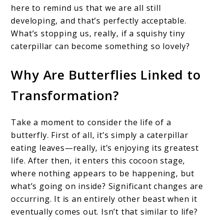
here to remind us that we are all still
developing, and that’s perfectly acceptable.
What’s stopping us, really, if a squishy tiny
caterpillar can become something so lovely?
Why Are Butterflies Linked to
Transformation?
Take a moment to consider the life of a
butterfly. First of all, it’s simply a caterpillar
eating leaves—really, it’s enjoying its greatest
life. After then, it enters this cocoon stage,
where nothing appears to be happening, but
what’s going on inside? Significant changes are
occurring. It is an entirely other beast when it
eventually comes out. Isn’t that similar to life?