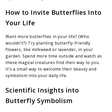
How to Invite Butterflies Into
Your Life
Want more butterflies in your life? (Who
wouldn’t?) Try planting butterfly-friendly
flowers, like milkweed or lavender, in your
garden. Spend more time outside and watch as
these magical creatures find their way to you.
It’s a small way to welcome their beauty and
symbolism into your daily life.
Scientific Insights into
Butterfly Symbolism