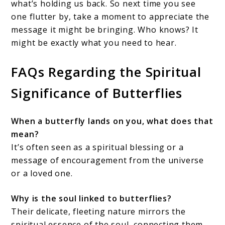
what’s holding us back. So next time you see
one flutter by, take a moment to appreciate the
message it might be bringing. Who knows? It
might be exactly what you need to hear.
FAQs Regarding the Spiritual
Significance of Butterflies
When a butterfly lands on you, what does that
mean?
It’s often seen as a spiritual blessing or a
message of encouragement from the universe
or a loved one.
Why is the soul linked to butterflies?
Their delicate, fleeting nature mirrors the
spiritual essence of the soul, connecting them