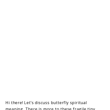
Hi there! Let’s discuss butterfly spiritual
meaning. There is more to these fragile tiny