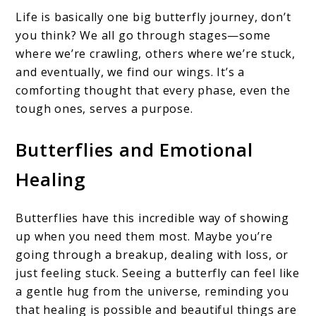
Life is basically one big butterfly journey, don’t
you think? We all go through stages—some
where we’re crawling, others where we’re stuck,
and eventually, we find our wings. It’s a
comforting thought that every phase, even the
tough ones, serves a purpose.
Butterflies and Emotional
Healing
Butterflies have this incredible way of showing
up when you need them most. Maybe you’re
going through a breakup, dealing with loss, or
just feeling stuck. Seeing a butterfly can feel like
a gentle hug from the universe, reminding you
that healing is possible and beautiful things are