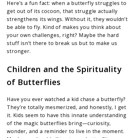
Here’s a fun fact: when a butterfly struggles to
get out of its cocoon, that struggle actually
strengthens its wings. Without it, they wouldn’t
be able to fly. Kind of makes you think about
your own challenges, right? Maybe the hard
stuff isn’t there to break us but to make us
stronger.
Children and the Spirituality
of Butterflies
Have you ever watched a kid chase a butterfly?
They’re totally mesmerized, and honestly, I get
it. Kids seem to have this innate understanding
of the magic butterflies bring—curiosity,
wonder, and a reminder to live in the moment.