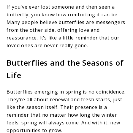
If you’ve ever lost someone and then seen a
butterfly, you know how comforting it can be.
Many people believe butterflies are messengers
from the other side, offering love and
reassurance. It’s like a little reminder that our
loved ones are never really gone.
Butterflies and the Seasons of
Life
Butterflies emerging in spring is no coincidence.
They’re all about renewal and fresh starts, just
like the season itself. Their presence is a
reminder that no matter how long the winter
feels, spring will always come. And with it, new
opportunities to grow.