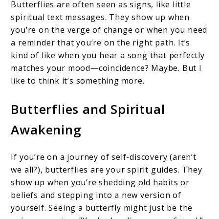
Butterflies are often seen as signs, like little
spiritual text messages. They show up when
you’re on the verge of change or when you need
a reminder that you’re on the right path. It’s
kind of like when you hear a song that perfectly
matches your mood—coincidence? Maybe. But I
like to think it’s something more.
Butterflies and Spiritual
Awakening
If you’re on a journey of self-discovery (aren’t
we all?), butterflies are your spirit guides. They
show up when you’re shedding old habits or
beliefs and stepping into a new version of
yourself. Seeing a butterfly might just be the