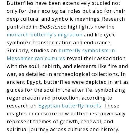
Butterflies have been extensively studied not
only for their ecological roles but also for their
deep cultural and symbolic meanings. Research
published in
BioScience
highlights how the
monarch butterfly’s migration
and life cycle
symbolize transformation and endurance.
Similarly, studies on
butterfly symbolism in
Mesoamerican cultures
reveal their association
with the soul, rebirth, and elements like fire and
war, as detailed in archaeological collections. In
ancient Egypt, butterflies were depicted in art as
guides for the soul in the afterlife, symbolizing
regeneration and protection, according to
research on
Egyptian butterfly motifs
. These
insights underscore how butterflies universally
represent themes of growth, renewal, and
spiritual journey across cultures and history.