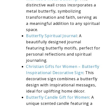
distinctive wall cross incorporates a
metal butterfly, symbolizing
transformation and faith, serving as
a meaningful addition to any spiritual
space.
Butterfly Spiritual Journal
: A
beautifully designed journal
featuring butterfly motifs, perfect for
personal reflections and spiritual
journaling.
Christian Gifts for Women – Butterfly
Inspirational Decorative Sign
: This
decorative sign combines a butterfly
design with inspirational messages,
ideal for uplifting home décor.
Butterfly Candle Gift for Women
: A
unique scented candle featuring a