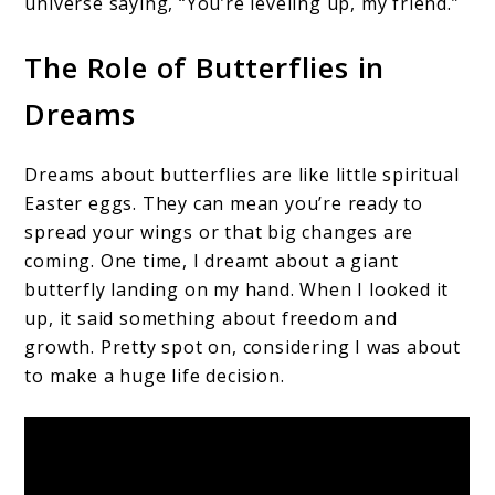
universe saying, “You’re leveling up, my friend.”
The Role of Butterflies in
Dreams
Dreams about butterflies are like little spiritual
Easter eggs. They can mean you’re ready to
spread your wings or that big changes are
coming. One time, I dreamt about a giant
butterfly landing on my hand. When I looked it
up, it said something about freedom and
growth. Pretty spot on, considering I was about
to make a huge life decision.