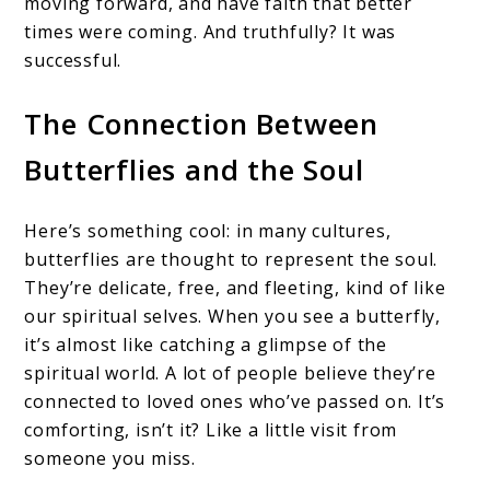
moving forward, and have faith that better
times were coming. And truthfully? It was
successful.
The Connection Between
Butterflies and the Soul
Here’s something cool: in many cultures,
butterflies are thought to represent the soul.
They’re delicate, free, and fleeting, kind of like
our spiritual selves. When you see a butterfly,
it’s almost like catching a glimpse of the
spiritual world. A lot of people believe they’re
connected to loved ones who’ve passed on. It’s
comforting, isn’t it? Like a little visit from
someone you miss.