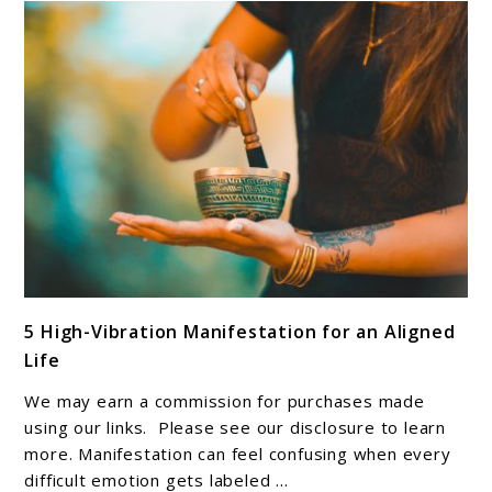
and
Meaning
link
5 High-Vibration Manifestation for an Aligned
to
Life
5
High-
We may earn a commission for purchases made
Vibration
using our links. Please see our disclosure to learn
Manifestation
more. Manifestation can feel confusing when every
difficult emotion gets labeled ...
for