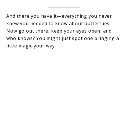
And there you have it—everything you never
knew you needed to know about butterflies.
Now go out there, keep your eyes open, and
who knows? You might just spot one bringing a
little magic your way.