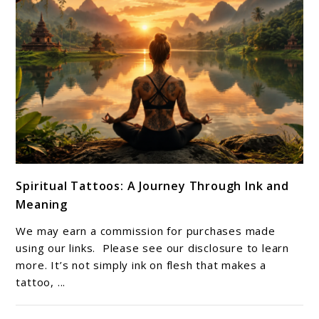
link
Spiritual Tattoos: A Journey Through Ink and
to
Meaning
Spiritual
Tattoos:
We may earn a commission for purchases made
A
using our links. Please see our disclosure to learn
Journey
more. It’s not simply ink on flesh that makes a
tattoo, ...
Through
Ink