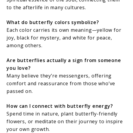
to the afterlife in many cultures.
What do butterfly colors symbolize?
Each color carries its own meaning—yellow for
joy, black for mystery, and white for peace,
among others.
Are butterflies actually a sign from someone
you love?
Many believe they’re messengers, offering
comfort and reassurance from those who’ve
passed on.
How can I connect with butterfly energy?
Spend time in nature, plant butterfly-friendly
flowers, or meditate on their journey to inspire
your own growth.