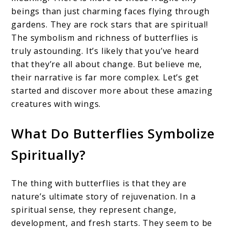
beings than just charming faces flying through
gardens. They are rock stars that are spiritual!
The symbolism and richness of butterflies is
truly astounding. It’s likely that you’ve heard
that they’re all about change. But believe me,
their narrative is far more complex. Let’s get
started and discover more about these amazing
creatures with wings.
What Do Butterflies Symbolize
Spiritually?
The thing with butterflies is that they are
nature’s ultimate story of rejuvenation. In a
spiritual sense, they represent change,
development, and fresh starts. They seem to be