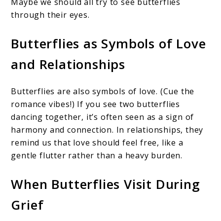
Maybe we should all try to see butterflies
through their eyes.
Butterflies as Symbols of Love
and Relationships
Butterflies are also symbols of love. (Cue the
romance vibes!) If you see two butterflies
dancing together, it’s often seen as a sign of
harmony and connection. In relationships, they
remind us that love should feel free, like a
gentle flutter rather than a heavy burden.
When Butterflies Visit During
Grief