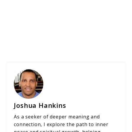
Joshua Hankins
As a seeker of deeper meaning and
connection, I explore the path to inner
peace and spiritual growth, helping