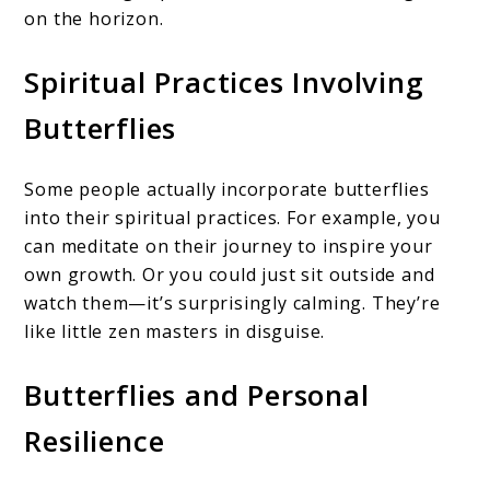
on the horizon.
Spiritual Practices Involving
Butterflies
Some people actually incorporate butterflies
into their spiritual practices. For example, you
can meditate on their journey to inspire your
own growth. Or you could just sit outside and
watch them—it’s surprisingly calming. They’re
like little zen masters in disguise.
Butterflies and Personal
Resilience