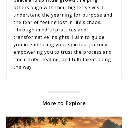
others align with their higher selves. I
understand the yearning for purpose and
the fear of feeling lost in life’s chaos.
Through mindful practices and
transformative insights, I aim to guide
you in embracing your spiritual journey,
empowering you to trust the process and
find clarity, healing, and fulfillment along
the way.
More to Explore