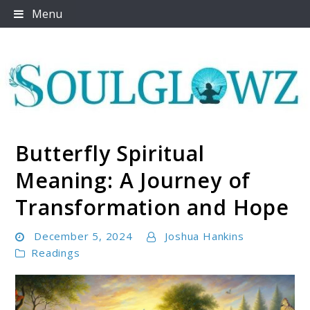
Skip
Menu
to
content
Butterfly Spiritual
Soulglowz
Meaning: A Journey of
Transformation and Hope
December 5, 2024
Joshua Hankins
Readings