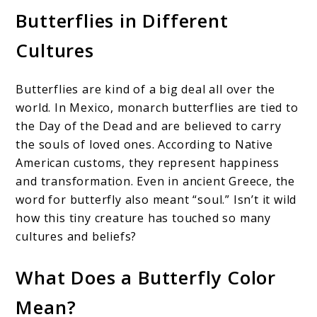
Butterflies in Different
Cultures
Butterflies are kind of a big deal all over the
world. In Mexico, monarch butterflies are tied to
the Day of the Dead and are believed to carry
the souls of loved ones. According to Native
American customs, they represent happiness
and transformation. Even in ancient Greece, the
word for butterfly also meant “soul.” Isn’t it wild
how this tiny creature has touched so many
cultures and beliefs?
What Does a Butterfly Color
Mean?