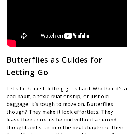
Butterflies as Guides for
Letting Go
Let’s be honest, letting go is hard. Whether it’s a
bad habit, a toxic relationship, or just old
baggage, it’s tough to move on. Butterflies,
though? They make it look effortless. They
leave their cocoons behind without a second
thought and soar into the next chapter of their