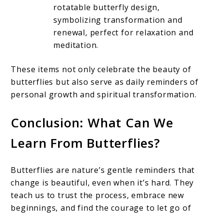
rotatable butterfly design,
symbolizing transformation and
renewal, perfect for relaxation and
meditation.
These items not only celebrate the beauty of
butterflies but also serve as daily reminders of
personal growth and spiritual transformation.
Conclusion: What Can We
Learn From Butterflies?
Butterflies are nature’s gentle reminders that
change is beautiful, even when it’s hard. They
teach us to trust the process, embrace new
beginnings, and find the courage to let go of