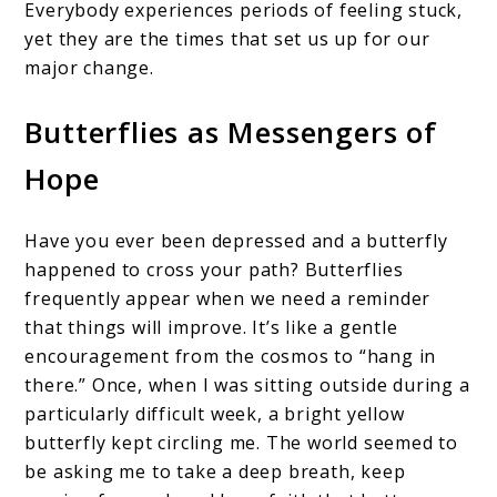
Everybody experiences periods of feeling stuck,
yet they are the times that set us up for our
major change.
Butterflies as Messengers of
Hope
Have you ever been depressed and a butterfly
happened to cross your path? Butterflies
frequently appear when we need a reminder
that things will improve. It’s like a gentle
encouragement from the cosmos to “hang in
there.” Once, when I was sitting outside during a
particularly difficult week, a bright yellow
butterfly kept circling me. The world seemed to
be asking me to take a deep breath, keep