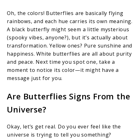
Oh, the colors! Butterflies are basically flying
rainbows, and each hue carries its own meaning.
A black butterfly might seem a little mysterious
(spooky vibes, anyone?), but it’s actually about
transformation. Yellow ones? Pure sunshine and
happiness. White butterflies are all about purity
and peace. Next time you spot one, take a
moment to notice its color—it might have a
message just for you.
Are Butterflies Signs From the
Universe?
Okay, let’s get real. Do you ever feel like the
universe is trying to tell you something?