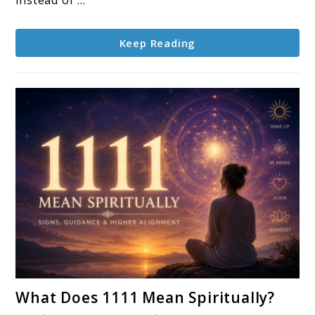
Life
Keep Reading
link
What Does 1111 Mean Spiritually?
to