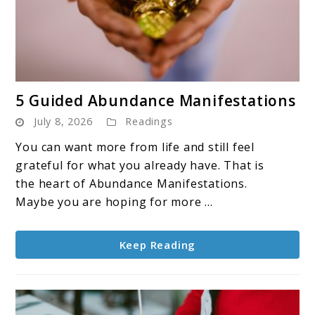
link
5 Guided Abundance Manifestations
to
July 8, 2026
Readings
5
Guided
You can want more from life and still feel
Abundance
grateful for what you already have. That is
Manifestations
the heart of Abundance Manifestations.
Maybe you are hoping for more ...
Keep Reading