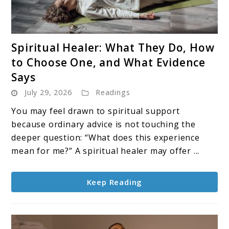
link
Spiritual Healer: What They Do, How
to
to Choose One, and What Evidence
Spiritual
Says
Healer:
July 29, 2026
Readings
What
They
You may feel drawn to spiritual support
Do,
because ordinary advice is not touching the
How
deeper question: “What does this experience
to
mean for me?” A spiritual healer may offer ...
Choose
One,
Keep Reading
and
What
Evidence
Says