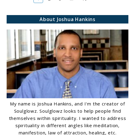
About Joshua Hankins
My name is Joshua Hankins, and I'm the creator of
Soulglowz. Soulglowz looks to help people find
themselves within spirituality. I wanted to address
spirituality in different angles like meditation,
manifestion, law of attraction, healing, etc.