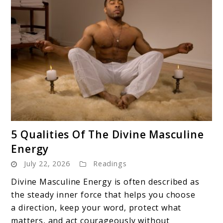
link
5 Qualities Of The Divine Masculine
to
Energy
5
July 22, 2026
Readings
Qualities
Of
Divine Masculine Energy is often described as
The
the steady inner force that helps you choose
Divine
a direction, keep your word, protect what
Masculine
matters, and act courageously without