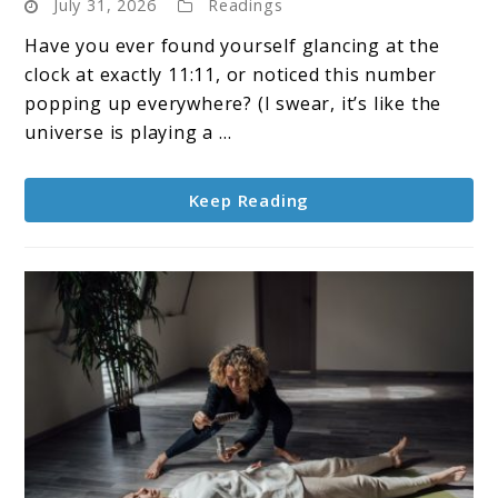
July 31, 2026
Readings
What
Does
Have you ever found yourself glancing at the
1111
clock at exactly 11:11, or noticed this number
Mean
popping up everywhere? (I swear, it’s like the
Spiritually?
universe is playing a ...
Keep Reading