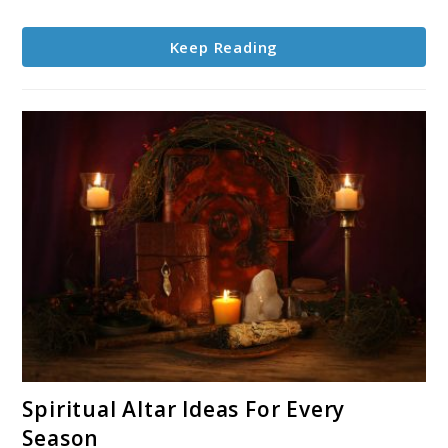
Keep Reading
link
Spiritual Altar Ideas For Every
to
Season
Spiritual