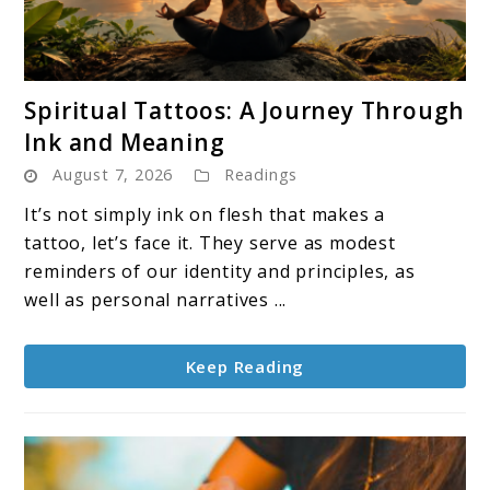
link
Spiritual Tattoos: A Journey Through
to
Ink and Meaning
Spiritual
August 7, 2026
Readings
Tattoos:
A
It’s not simply ink on flesh that makes a
Journey
tattoo, let’s face it. They serve as modest
Through
reminders of our identity and principles, as
Ink
well as personal narratives ...
and
Meaning
Keep Reading