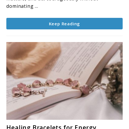
Energy
dominating ...
Keep Reading
link
Healing Bracelets for Energy,