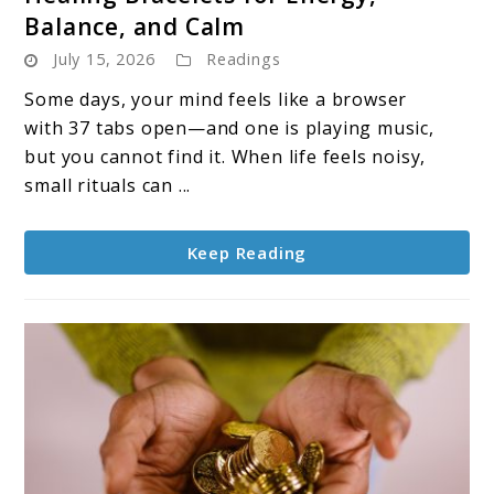
to
Balance, and Calm
Healing
July 15, 2026
Readings
Bracelets
for
Some days, your mind feels like a browser
Energy,
with 37 tabs open—and one is playing music,
Balance,
but you cannot find it. When life feels noisy,
and
small rituals can ...
Calm
Keep Reading