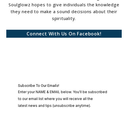
Soulglowz hopes to give individuals the knowledge
they need to make a sound decisions about their
spirituality.
Connect With Us On Facebook!