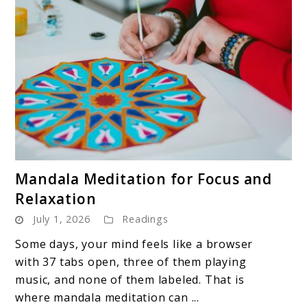
link
Mandala Meditation for Focus and
to
Relaxation
Mandala
July 1, 2026
Readings
Meditation
for
Some days, your mind feels like a browser
Focus
with 37 tabs open, three of them playing
and
music, and none of them labeled. That is
Relaxation
where mandala meditation can ...