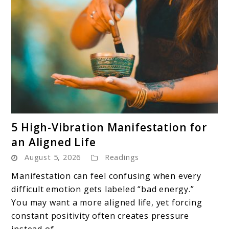
link
5 High-Vibration Manifestation for
to
an Aligned Life
5
August 5, 2026
Readings
High-
Vibration
Manifestation can feel confusing when every
Manifestation
difficult emotion gets labeled “bad energy.”
for
You may want a more aligned life, yet forcing
an
constant positivity often creates pressure
Aligned
instead of ...