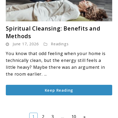
link
Spiritual Cleansing: Benefits and
to
Methods
Spiritual
June 17, 2026
Readings
Cleansing:
Benefits
You know that odd feeling when your home is
and
technically clean, but the energy still feels a
Methods
little heavy? Maybe there was an argument in
the room earlier. ...
Keep Reading
Page
Page
Page
Page
1
2
3
…
10
»