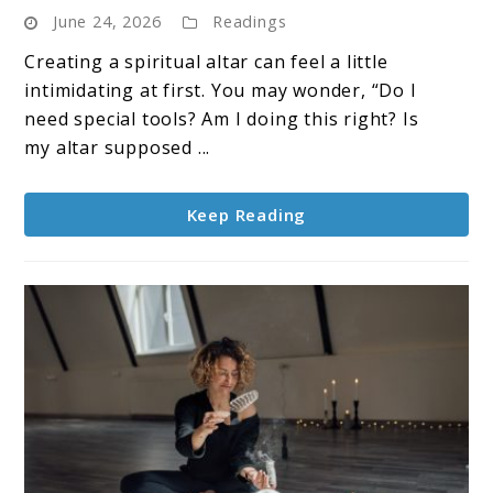
June 24, 2026
Readings
Altar
Ideas
Creating a spiritual altar can feel a little
For
intimidating at first. You may wonder, “Do I
Every
need special tools? Am I doing this right? Is
Season
my altar supposed ...
Keep Reading