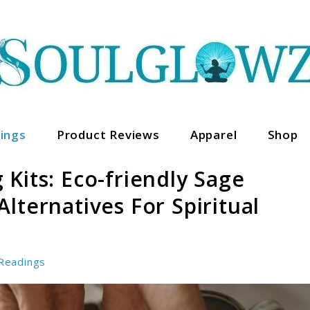
ings
Product Reviews
Apparel
Shop
Kits: Eco-friendly Sage
lternatives For Spiritual
Readings