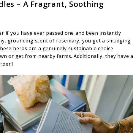
les – A Fragrant, Soothing
er if you have ever passed one and been instantly
hy, grounding scent of rosemary, you get a smudging
These herbs are a genuinely sustainable choice
own or get from nearby farms. Additionally, they have 
rden!