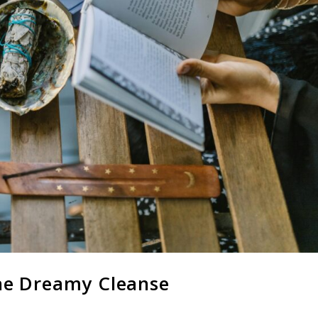
he Dreamy Cleanse