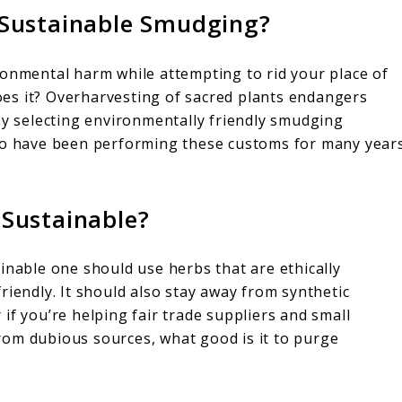
Sustainable Smudging?
ronmental harm while attempting to rid your place of
 does it? Overharvesting of sacred plants endangers
By selecting environmentally friendly smudging
who have been performing these customs for many year
Sustainable?
inable one should use herbs that are ethically
riendly. It should also stay away from synthetic
if you’re helping fair trade suppliers and small
 from dubious sources, what good is it to purge