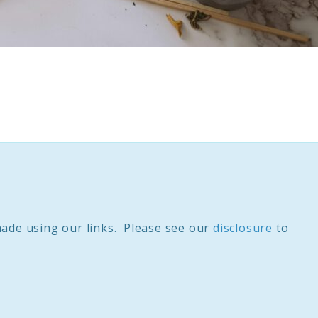
ade using our links. Please see our
disclosure
to