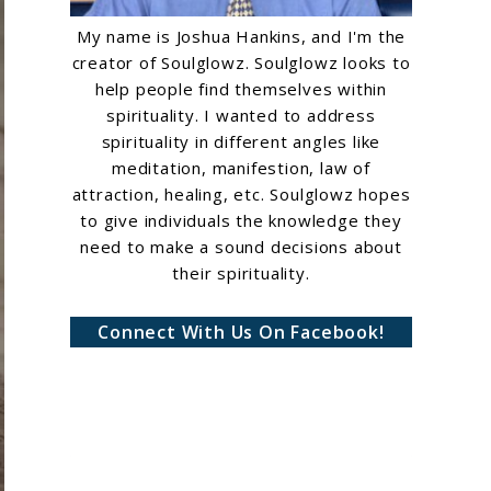
My name is Joshua Hankins, and I'm the
creator of Soulglowz. Soulglowz looks to
help people find themselves within
spirituality. I wanted to address
spirituality in different angles like
meditation, manifestion, law of
attraction, healing, etc. Soulglowz hopes
to give individuals the knowledge they
need to make a sound decisions about
their spirituality.
Connect With Us On Facebook!