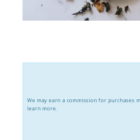
link
to
10
Sustainable
Smudging
Kits:
Eco-
friendly
We may earn a commission for purchases m
Sage
learn more.
Bundles
And
Palo