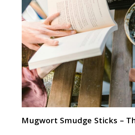
Mugwort Smudge Sticks – T