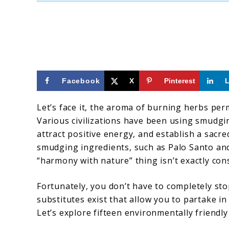
Santo
Alternatives
For
Spiritual
Cleansing
Facebook
X
Pinterest
Let’s face it, the aroma of burning herbs per
Various civilizations have been using smudgi
attract positive energy, and establish a sacre
smudging ingredients, such as Palo Santo an
“harmony with nature” thing isn’t exactly consi
Fortunately, you don’t have to completely s
substitutes exist that allow you to partake 
Let’s explore fifteen environmentally friendly