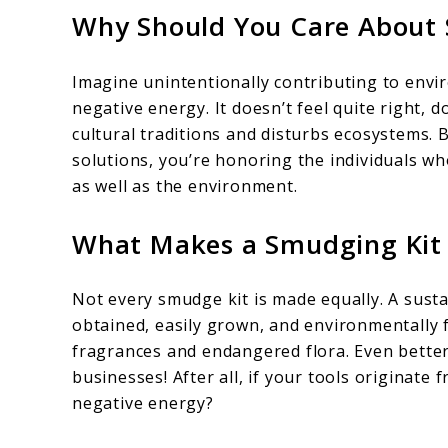
Why Should You Care About 
Imagine unintentionally contributing to envi
negative energy. It doesn’t feel quite right,
cultural traditions and disturbs ecosystems. 
solutions, you’re honoring the individuals 
as well as the environment.
What Makes a Smudging Kit 
Not every smudge kit is made equally. A susta
obtained, easily grown, and environmentally f
fragrances and endangered flora. Even better 
businesses! After all, if your tools originate
negative energy?