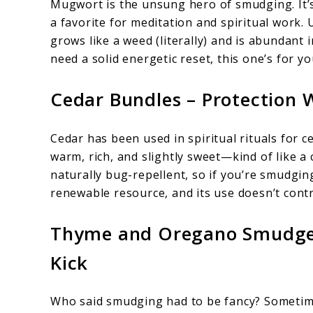
Mugwort is the unsung hero of smudging. It’s
a favorite for meditation and spiritual work.
grows like a weed (literally) and is abundant i
need a solid energetic reset, this one’s for yo
Cedar Bundles – Protection 
Cedar has been used in spiritual rituals for c
warm, rich, and slightly sweet—kind of like a c
naturally bug-repellent, so if you’re smudging
renewable resource, and its use doesn’t contr
Thyme and Oregano Smudge S
Kick
Who said smudging had to be fancy? Sometimes