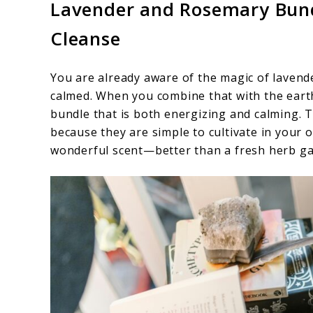
Lavender and Rosemary Bund
Cleanse
You are already aware of the magic of lavend
calmed. When you combine that with the eart
bundle that is both energizing and calming. 
because they are simple to cultivate in your 
wonderful scent—better than a fresh herb ga