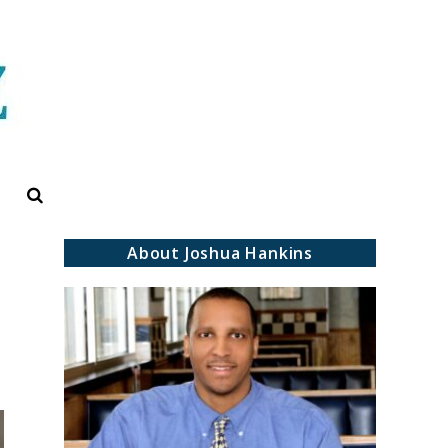
Search
About Joshua Hankins