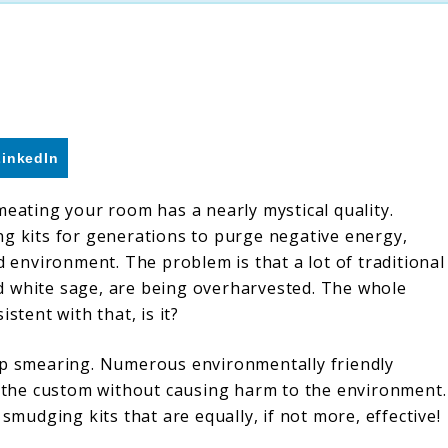
LinkedIn
meating your room has a nearly mystical quality.
ng kits for generations to purge negative energy,
d environment. The problem is that a lot of traditional
d white sage, are being overharvested. The whole
stent with that, is it?
top smearing. Numerous environmentally friendly
in the custom without causing harm to the environment.
 smudging kits that are equally, if not more, effective!