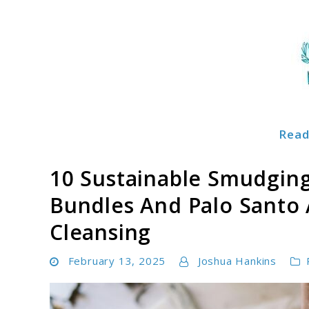
Skip
to
content
Read
Soulglowz
10 Sustainable Smudging 
Bundles And Palo Santo A
Cleansing
February 13, 2025
Joshua Hankins