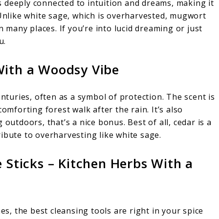
 deeply connected to intuition and dreams, making it
 Unlike white sage, which is overharvested, mugwort
n many places. If you’re into lucid dreaming or just
u.
With a Woodsy Vibe
enturies, often as a symbol of protection. The scent is
omforting forest walk after the rain. It’s also
 outdoors, that’s a nice bonus. Best of all, cedar is a
ibute to overharvesting like white sage.
ticks – Kitchen Herbs With a
, the best cleansing tools are right in your spice