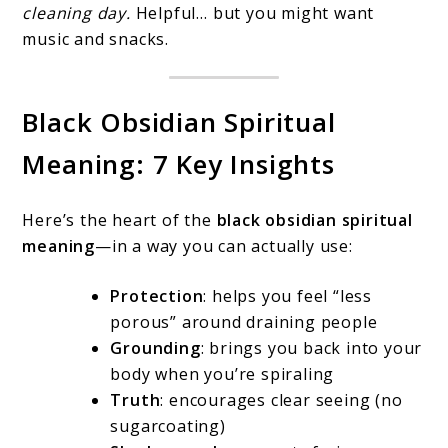
cleaning day.
Helpful… but you might want
music and snacks.
Black Obsidian Spiritual
Meaning: 7 Key Insights
Here’s the heart of the
black obsidian spiritual
meaning
—in a way you can actually use:
Protection
: helps you feel “less
porous” around draining people
Grounding
: brings you back into your
body when you’re spiraling
Truth
: encourages clear seeing (no
sugarcoating)