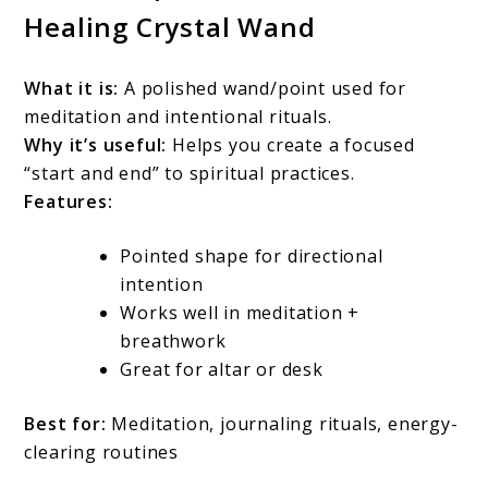
Healing Crystal Wand
What it is:
A polished wand/point used for
meditation and intentional rituals.
Why it’s useful:
Helps you create a focused
“start and end” to spiritual practices.
Features:
Pointed shape for directional
intention
Works well in meditation +
breathwork
Great for altar or desk
Best for:
Meditation, journaling rituals, energy-
clearing routines