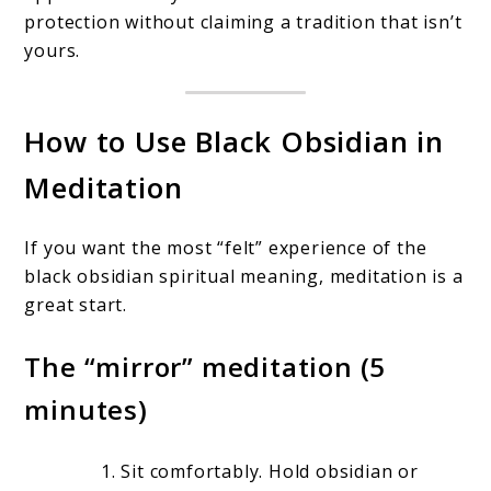
protection without claiming a tradition that isn’t
yours.
How to Use Black Obsidian in
Meditation
If you want the most “felt” experience of the
black obsidian spiritual meaning, meditation is a
great start.
The “mirror” meditation (5
minutes)
Sit comfortably. Hold obsidian or