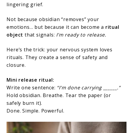
lingering grief.
Not because obsidian “removes” your
emotions… but because it can become a
ritual
object
that signals:
I’m ready to release.
Here’s the trick: your nervous system loves
rituals. They create a sense of safety and
closure.
Mini release ritual:
Write one sentence:
“I’m done carrying ______.”
Hold obsidian. Breathe. Tear the paper (or
safely burn it).
Done. Simple. Powerful.