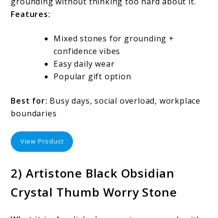
grounding without thinking too hard about it.
Features:
Mixed stones for grounding +
confidence vibes
Easy daily wear
Popular gift option
Best for:
Busy days, social overload, workplace
boundaries
View Product
2) Artistone Black Obsidian
Crystal Thumb Worry Stone