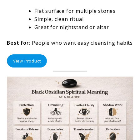
Flat surface for multiple stones
Simple, clean ritual
Great for nightstand or altar
Best for:
People who want easy cleansing habits
View Product