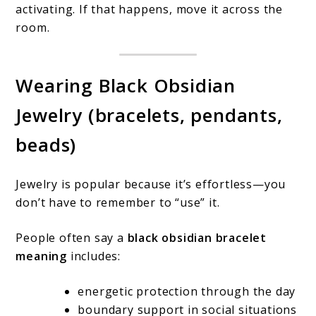
activating. If that happens, move it across the
room.
Wearing Black Obsidian
Jewelry (bracelets, pendants,
beads)
Jewelry is popular because it’s effortless—you
don’t have to remember to “use” it.
People often say a
black obsidian bracelet
meaning
includes:
energetic protection through the day
boundary support in social situations