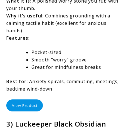
What it is:
A polished worry stone you rub with
your thumb.
Why it’s useful:
Combines grounding with a
calming tactile habit (excellent for anxious
hands).
Features:
Pocket-sized
Smooth “worry” groove
Great for mindfulness breaks
Best for:
Anxiety spirals, commuting, meetings,
bedtime wind-down
View Product
3) Luckeeper Black Obsidian