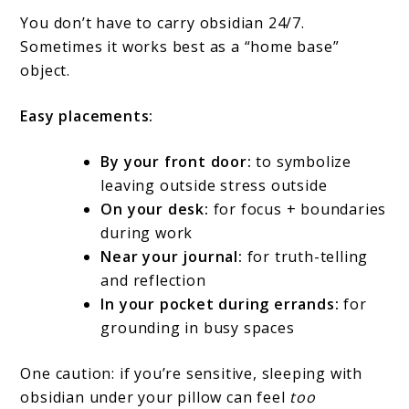
You don’t have to carry obsidian 24/7.
Sometimes it works best as a “home base”
object.
Easy placements:
By your front door:
to symbolize
leaving outside stress outside
On your desk:
for focus + boundaries
during work
Near your journal:
for truth-telling
and reflection
In your pocket during errands:
for
grounding in busy spaces
One caution: if you’re sensitive, sleeping with
obsidian under your pillow can feel
too