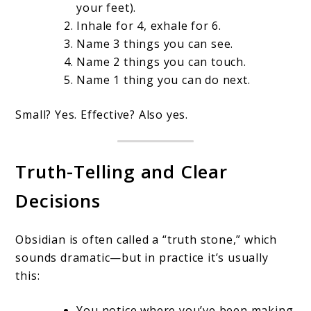
your feet).
Inhale for 4, exhale for 6.
Name 3 things you can see.
Name 2 things you can touch.
Name 1 thing you can do next.
Small? Yes. Effective? Also yes.
Truth-Telling and Clear
Decisions
Obsidian is often called a “truth stone,” which
sounds dramatic—but in practice it’s usually
this:
You notice where you’ve been making