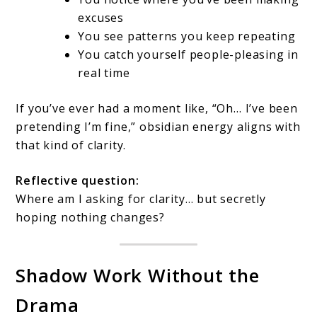
excuses
You see patterns you keep repeating
You catch yourself people-pleasing in
real time
If you’ve ever had a moment like, “Oh… I’ve been
pretending I’m fine,” obsidian energy aligns with
that kind of clarity.
Reflective question:
Where am I asking for clarity… but secretly
hoping nothing changes?
Shadow Work Without the
Drama