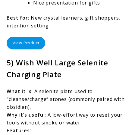
Nice presentation for gifts
Best for:
New crystal learners, gift shoppers,
intention setting
View Product
5) Wish Well Large Selenite
Charging Plate
What it is:
A selenite plate used to
“cleanse/charge” stones (commonly paired with
obsidian).
Why it’s useful:
A low-effort way to reset your
tools without smoke or water.
Features: