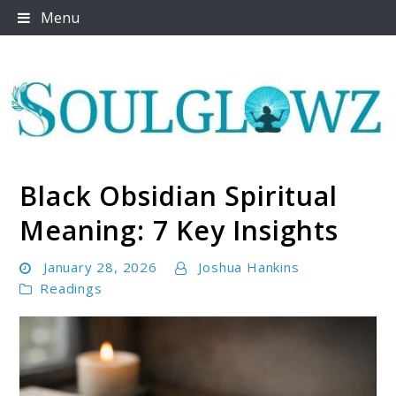
Skip
Menu
to
content
Black Obsidian Spiritual
Soulglowz
Meaning: 7 Key Insights
January 28, 2026
Joshua Hankins
Readings