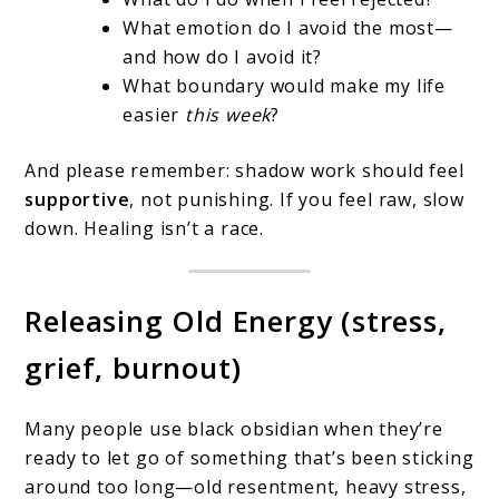
What emotion do I avoid the most—
and how do I avoid it?
What boundary would make my life
easier
this week
?
And please remember: shadow work should feel
supportive
, not punishing. If you feel raw, slow
down. Healing isn’t a race.
Releasing Old Energy (stress,
grief, burnout)
Many people use black obsidian when they’re
ready to let go of something that’s been sticking
around too long—old resentment, heavy stress,