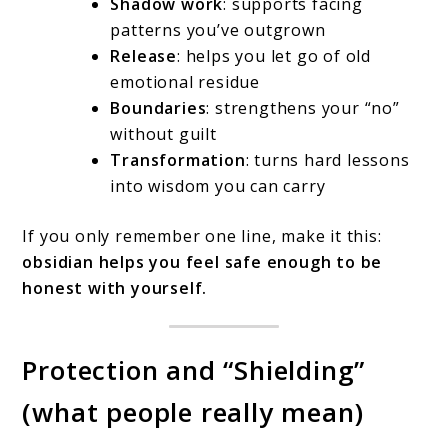
Shadow work
: supports facing
patterns you’ve outgrown
Release
: helps you let go of old
emotional residue
Boundaries
: strengthens your “no”
without guilt
Transformation
: turns hard lessons
into wisdom you can carry
If you only remember one line, make it this:
obsidian helps you feel safe enough to be
honest with yourself.
Protection and “Shielding”
(what people really mean)