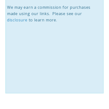
We may earn a commission for purchases
made using our links. Please see our
disclosure
to learn more.