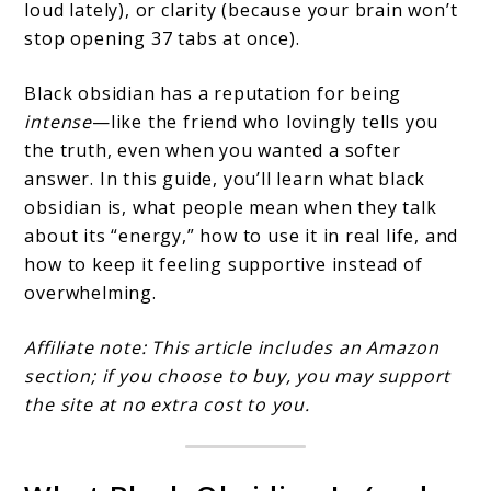
loud lately), or clarity (because your brain won’t
stop opening 37 tabs at once).
Black obsidian has a reputation for being
intense
—like the friend who lovingly tells you
the truth, even when you wanted a softer
answer. In this guide, you’ll learn what black
obsidian is, what people mean when they talk
about its “energy,” how to use it in real life, and
how to keep it feeling supportive instead of
overwhelming.
Affiliate note: This article includes an Amazon
section; if you choose to buy, you may support
the site at no extra cost to you.