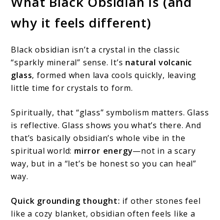
What Black Obsidian Is (and
why it feels different)
Black obsidian isn’t a crystal in the classic
“sparkly mineral” sense. It’s
natural volcanic
glass
, formed when lava cools quickly, leaving
little time for crystals to form.
Spiritually, that “glass” symbolism matters. Glass
is reflective. Glass shows you what’s there. And
that’s basically obsidian’s whole vibe in the
spiritual world:
mirror energy
—not in a scary
way, but in a “let’s be honest so you can heal”
way.
Quick grounding thought:
if other stones feel
like a cozy blanket, obsidian often feels like a