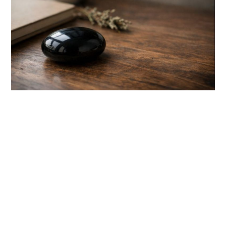
link
to
Black
Obsidian
Spiritual
Meaning:
7
Key