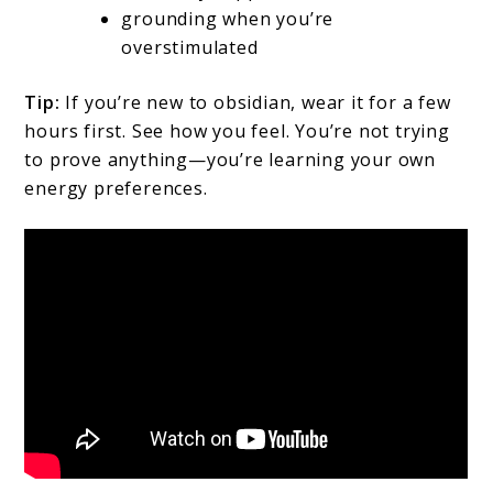
grounding when you’re
overstimulated
Tip:
If you’re new to obsidian, wear it for a few
hours first. See how you feel. You’re not trying
to prove anything—you’re learning your own
energy preferences.