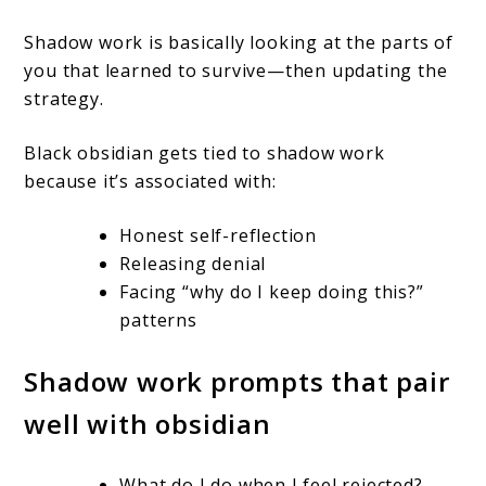
Shadow work is basically looking at the parts of
you that learned to survive—then updating the
strategy.
Black obsidian gets tied to shadow work
because it’s associated with:
Honest self-reflection
Releasing denial
Facing “why do I keep doing this?”
patterns
Shadow work prompts that pair
well with obsidian
What do I do when I feel rejected?