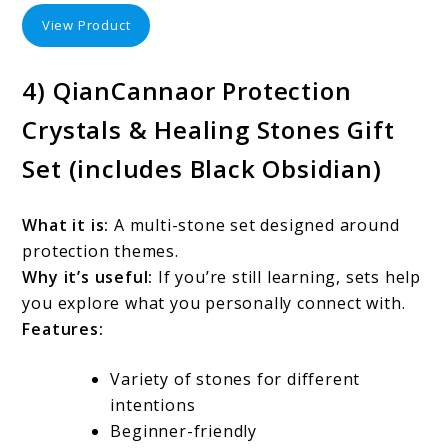
View Product
4) QianCannaor Protection
Crystals & Healing Stones Gift
Set (includes Black Obsidian)
What it is:
A multi-stone set designed around
protection themes.
Why it’s useful:
If you’re still learning, sets help
you explore what you personally connect with.
Features:
Variety of stones for different
intentions
Beginner-friendly