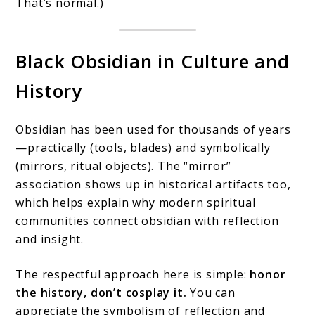
That’s normal.)
Black Obsidian in Culture and
History
Obsidian has been used for thousands of years
—practically (tools, blades) and symbolically
(mirrors, ritual objects). The “mirror”
association shows up in historical artifacts too,
which helps explain why modern spiritual
communities connect obsidian with reflection
and insight.
The respectful approach here is simple:
honor
the history, don’t cosplay it.
You can
appreciate the symbolism of reflection and