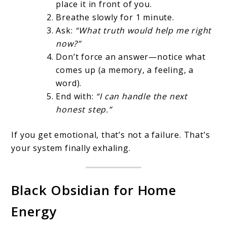
place it in front of you.
Breathe slowly for 1 minute.
Ask:
“What truth would help me right
now?”
Don’t force an answer—notice what
comes up (a memory, a feeling, a
word).
End with:
“I can handle the next
honest step.”
If you get emotional, that’s not a failure. That’s
your system finally exhaling.
Black Obsidian for Home
Energy