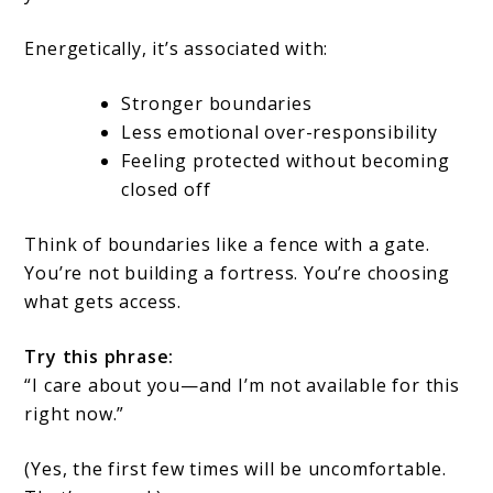
Energetically, it’s associated with:
Stronger boundaries
Less emotional over-responsibility
Feeling protected without becoming
closed off
Think of boundaries like a fence with a gate.
You’re not building a fortress. You’re choosing
what gets access.
Try this phrase:
“I care about you—and I’m not available for this
right now.”
(Yes, the first few times will be uncomfortable.