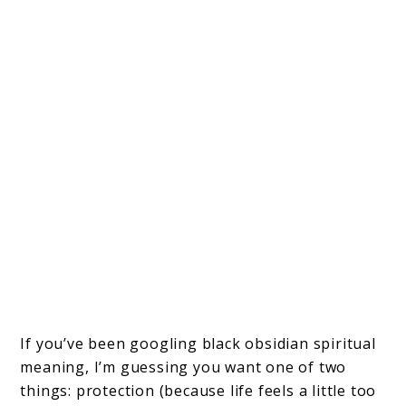
If you’ve been googling black obsidian spiritual
meaning, I’m guessing you want one of two
things: protection (because life feels a little too