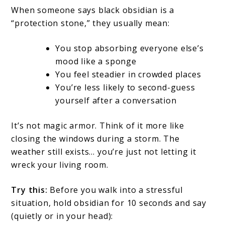
When someone says black obsidian is a
“protection stone,” they usually mean:
You stop absorbing everyone else’s
mood like a sponge
You feel steadier in crowded places
You’re less likely to second-guess
yourself after a conversation
It’s not magic armor. Think of it more like
closing the windows during a storm. The
weather still exists… you’re just not letting it
wreck your living room.
Try this:
Before you walk into a stressful
situation, hold obsidian for 10 seconds and say
(quietly or in your head):