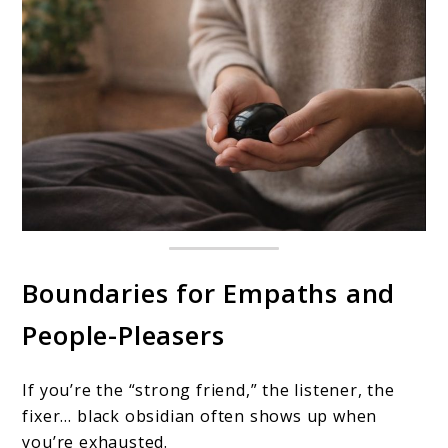
Boundaries for Empaths and
People-Pleasers
If you’re the “strong friend,” the listener, the
fixer… black obsidian often shows up when
you’re exhausted.