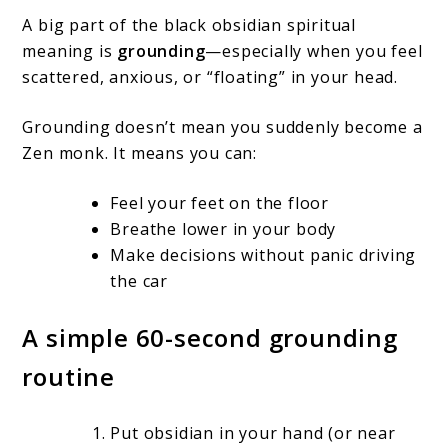
A big part of the black obsidian spiritual
meaning is
grounding
—especially when you feel
scattered, anxious, or “floating” in your head.
Grounding doesn’t mean you suddenly become a
Zen monk. It means you can:
Feel your feet on the floor
Breathe lower in your body
Make decisions without panic driving
the car
A simple 60-second grounding
routine
Put obsidian in your hand (or near