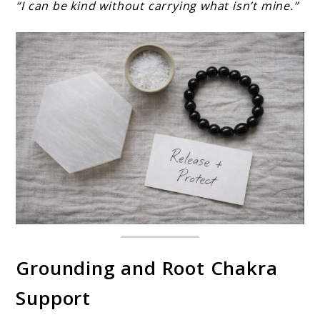
“I can be kind without carrying what isn’t mine.”
Grounding and Root Chakra
Support