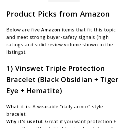
Product Picks from Amazon
Below are five
Amazon
items that fit this topic
and meet strong buyer-safety signals (high
ratings and solid review volume shown in the
listings).
1) Vinswet Triple Protection
Bracelet (Black Obsidian + Tiger
Eye + Hematite)
What it is:
A wearable “daily armor” style
bracelet.
Why it’s useful:
Great if you want protection +