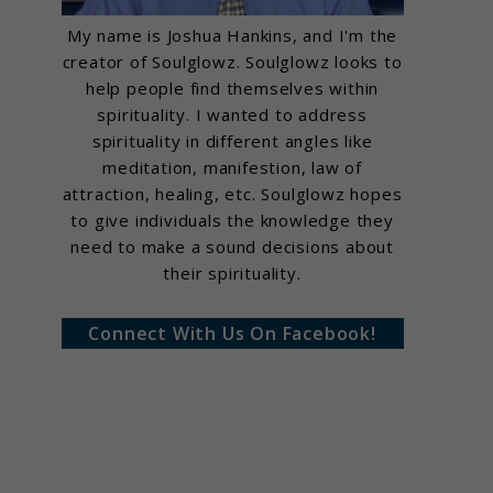
My name is Joshua Hankins, and I'm the
creator of Soulglowz. Soulglowz looks to
help people find themselves within
spirituality. I wanted to address
spirituality in different angles like
meditation, manifestion, law of
attraction, healing, etc. Soulglowz hopes
to give individuals the knowledge they
need to make a sound decisions about
their spirituality.
Connect With Us On Facebook!