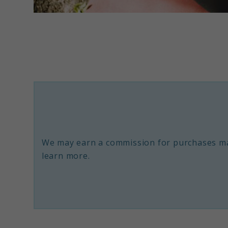
link
to
The
8
Most
Powerful
Symptoms
of
We may earn a commission for purchases ma
Spiritual
learn more.
Awakening
Explained