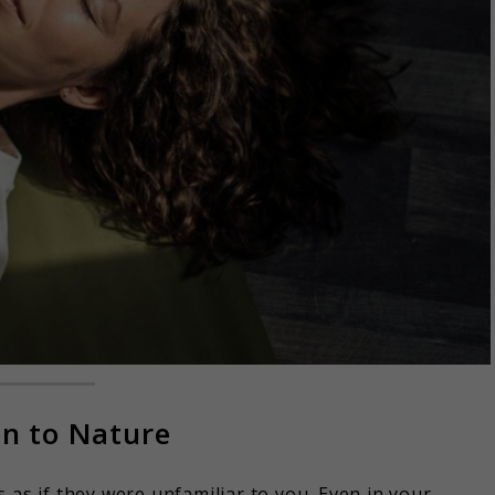
on to Nature
 as if they were unfamiliar to you. Even in your