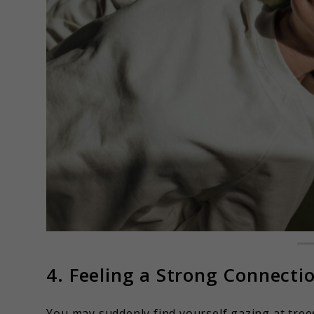
4. Feeling a Strong Connecti
You may suddenly find yourself gazing at trees