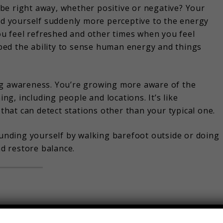
be right away, whether positive or negative? Your
ind yourself suddenly more perceptive to the energy
u feel refreshed and other times when you feel
ed the ability to sense human energy and things
ng awareness. You’re growing more aware of the
g, including people and locations. It’s like
 that can detect stations other than your typical one.
rounding yourself by walking barefoot outside or doing
nd restore balance.
e you? Your intuition usually goes into overdrive