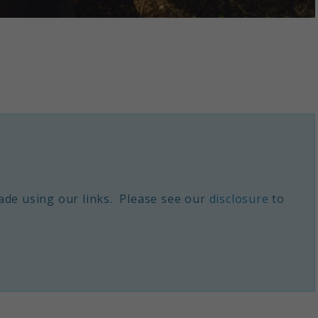
de using our links. Please see our
disclosure
to