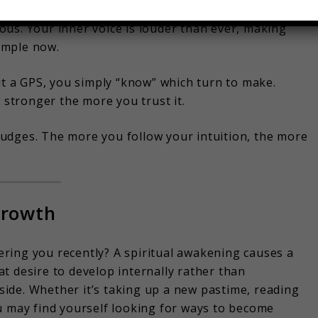
ou’re reading your life’s instructions without even
us. Your inner voice is louder than ever, making
simple now.
ut a GPS, you simply “know” which turn to make.
s stronger the more you trust it.
e nudges. The more you follow your intuition, the more
Growth
ring you recently? A spiritual awakening causes a
t desire to develop internally rather than
ide. Whether it’s taking up a new pastime, reading
u may find yourself looking for ways to become