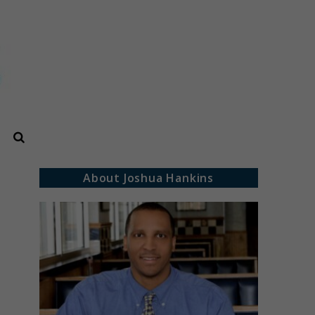
Search
About Joshua Hankins