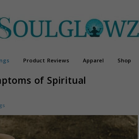
ngs
Product Reviews
Apparel
Shop
ptoms of Spiritual
gs