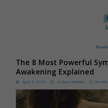
Skip
to
content
Readi
Soulglowz
The 8 Most Powerful Sym
Awakening Explained
April 3, 2025
Joshua Hankins
Readin