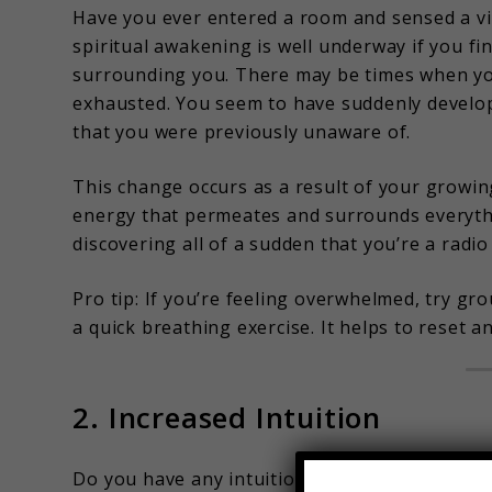
Have you ever entered a room and sensed a vi
spiritual awakening is well underway if you f
surrounding you. There may be times when yo
exhausted. You seem to have suddenly develop
that you were previously unaware of.
This change occurs as a result of your growi
energy that permeates and surrounds everythin
discovering all of a sudden that you’re a radio
Pro tip: If you’re feeling overwhelmed, try g
a quick breathing exercise. It helps to reset a
2. Increased Intuition
Do you have any intuitions that suddenly strik