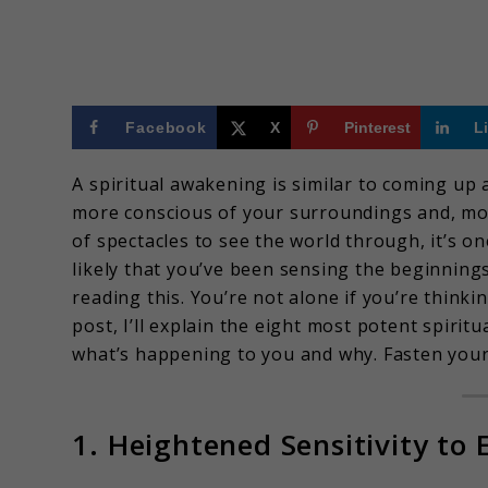
Facebook
X
Pinterest
L
A spiritual awakening is similar to coming up a
more conscious of your surroundings and, more 
of spectacles to see the world through, it’s o
likely that you’ve been sensing the beginnings
reading this. You’re not alone if you’re thinki
post, I’ll explain the eight most potent spi
what’s happening to you and why. Fasten your 
1. Heightened Sensitivity to 