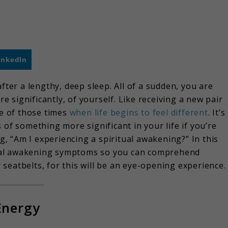
inkedIn
fter a lengthy, deep sleep. All of a sudden, you are
significantly, of yourself. Like receiving a new pair
ne of those times
when life begins to feel different
. It’s
 of something more significant in your life if you’re
ng, “Am I experiencing a spiritual awakening?” In this
ritual awakening symptoms so you can comprehend
seatbelts, for this will be an eye-opening experience.
Energy