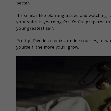
better.
It’s similar like planting a seed and watching 
your spirit is yearning for. You’re prepared to
your greatest self.
Pro tip: Dive into books, online courses, or w
yourself, the more you’ll grow.