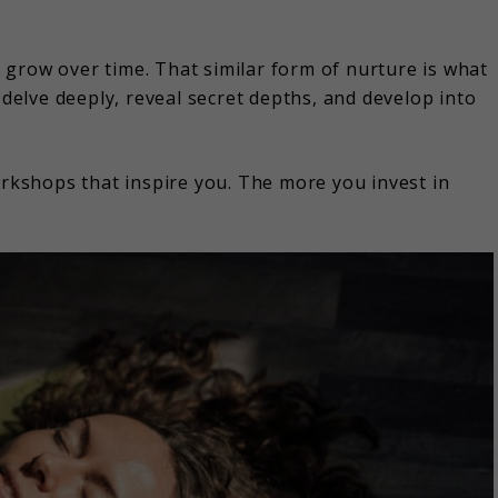
it grow over time. That similar form of nurture is what
 delve deeply, reveal secret depths, and develop into
orkshops that inspire you. The more you invest in