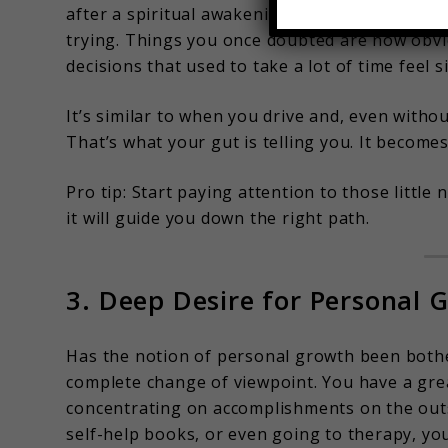
after a spiritual awakening. It’s almost as if y
trying. Things you once doubted are now obvio
decisions that used to take a lot of time feel 
It’s similar to when you drive and, even witho
That’s what your gut is telling you. It become
Pro tip: Start paying attention to those littl
it will guide you down the right path.
3. Deep Desire for Personal 
Has the notion of personal growth been bothe
complete change of viewpoint. You have a grea
concentrating on accomplishments on the outs
self-help books, or even going to therapy, yo