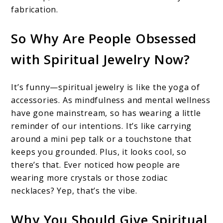
fabrication.
So Why Are People Obsessed
with Spiritual Jewelry Now?
It’s funny—spiritual jewelry is like the yoga of
accessories. As mindfulness and mental wellness
have gone mainstream, so has wearing a little
reminder of our intentions. It’s like carrying
around a mini pep talk or a touchstone that
keeps you grounded. Plus, it looks cool, so
there’s that. Ever noticed how people are
wearing more crystals or those zodiac
necklaces? Yep, that’s the vibe.
Why You Should Give Spiritual