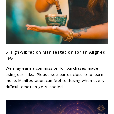
link
5 High-Vibration Manifestation for an Aligned
to
Life
5
High-
We may earn a commission for purchases made
Vibration
using our links. Please see our disclosure to learn
Manifestation
more. Manifestation can feel confusing when every
difficult emotion gets labeled ...
for
an
Aligned
Life