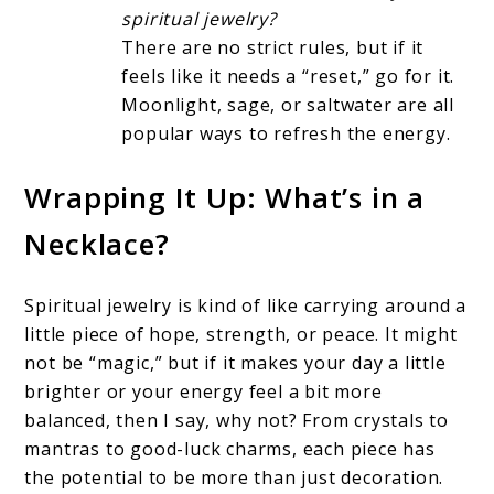
spiritual jewelry?
There are no strict rules, but if it
feels like it needs a “reset,” go for it.
Moonlight, sage, or saltwater are all
popular ways to refresh the energy.
Wrapping It Up: What’s in a
Necklace?
Spiritual jewelry is kind of like carrying around a
little piece of hope, strength, or peace. It might
not be “magic,” but if it makes your day a little
brighter or your energy feel a bit more
balanced, then I say, why not? From crystals to
mantras to good-luck charms, each piece has
the potential to be more than just decoration.