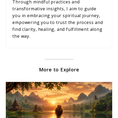
Through mindful practices and
transformative insights, I aim to guide
you in embracing your spiritual journey,
empowering you to trust the process and
find clarity, healing, and fulfillment along
the way.
More to Explore