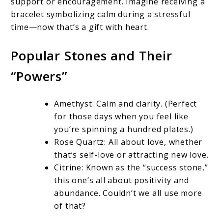
support or encouragement. Imagine receiving a
bracelet symbolizing calm during a stressful
time—now that’s a gift with heart.
Popular Stones and Their
“Powers”
Amethyst: Calm and clarity. (Perfect
for those days when you feel like
you’re spinning a hundred plates.)
Rose Quartz: All about love, whether
that’s self-love or attracting new love.
Citrine: Known as the “success stone,”
this one’s all about positivity and
abundance. Couldn’t we all use more
of that?