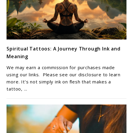
link
Spiritual Tattoos: A Journey Through Ink and
to
Meaning
Spiritual
Tattoos:
We may earn a commission for purchases made
A
using our links. Please see our disclosure to learn
Journey
more. It’s not simply ink on flesh that makes a
tattoo, ...
Through
Ink
and
Meaning