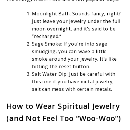
Moonlight Bath: Sounds fancy, right?
Just leave your jewelry under the full
moon overnight, and it’s said to be
“recharged.”
Sage Smoke: If you’re into sage
smudging, you can wave a little
smoke around your jewelry. It’s like
hitting the reset button.
Salt Water Dip: Just be careful with
this one if you have metal jewelry;
salt can mess with certain metals.
How to Wear Spiritual Jewelry
(and Not Feel Too “Woo-Woo”)