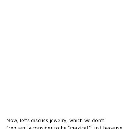
Now, let’s discuss jewelry, which we don’t
frequently consider to be “magical.” Just because