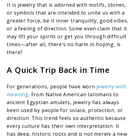
It is jewelry that is adorned with motifs, stones,
or symbols that are intended to unite us with a
greater force, be it inner tranquility, good vibes,
or a feeling of direction. Some even claim that it
may lift your spirits or get you through difficult
times—after all, there’s no harm in hoping, is
there?
A Quick Trip Back in Time
For generations, people have worn
jewelry with
meaning
. From Native American talismans to
ancient Egyptian amulets, jewelry has always
been used by people for solace, protection, or
direction. This trend feels so authentic because
every culture has their own interpretation. It
has deep, historic roots and is not merely a new