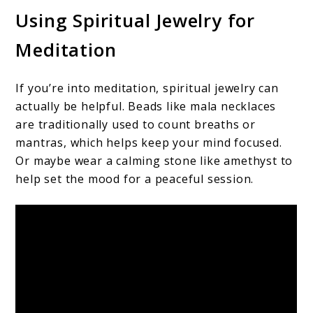
Using Spiritual Jewelry for
Meditation
If you’re into meditation, spiritual jewelry can
actually be helpful. Beads like mala necklaces
are traditionally used to count breaths or
mantras, which helps keep your mind focused.
Or maybe wear a calming stone like amethyst to
help set the mood for a peaceful session.