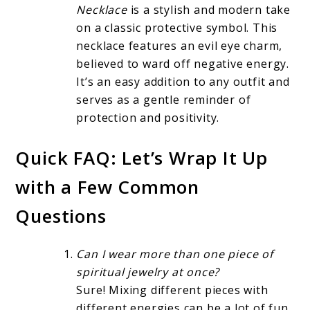
Necklace
is a stylish and modern take
on a classic protective symbol. This
necklace features an evil eye charm,
believed to ward off negative energy.
It’s an easy addition to any outfit and
serves as a gentle reminder of
protection and positivity.
Quick FAQ: Let’s Wrap It Up
with a Few Common
Questions
Can I wear more than one piece of
spiritual jewelry at once?
Sure! Mixing different pieces with
different energies can be a lot of fun