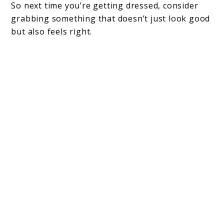
So next time you’re getting dressed, consider
grabbing something that doesn’t just look good
but also feels right.