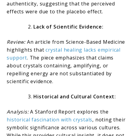
authenticity, suggesting that the perceived
effects were due to the placebo effect.
Lack of Scientific Evidence:
Review:
An article from Science-Based Medicine
highlights that
crystal healing lacks empirical
support
. The piece emphasizes that claims
about crystals containing, amplifying, or
repelling energy are not substantiated by
scientific evidence.
Historical and Cultural Context:
Analysis:
A Stanford Report explores the
historical fascination with crystals
, noting their
symbolic significance across various cultures.
While this provides cultural insight, it does not