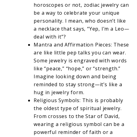
horoscopes or not, zodiac jewelry can
be a way to celebrate your unique
personality. I mean, who doesn’t like
a necklace that says, “Yep, I’m a Leo—
deal with it”?
Mantra and Affirmation Pieces: These
are like little pep talks you can wear.
Some jewelry is engraved with words
like “peace,” “hope,” or “strength.”
Imagine looking down and being
reminded to stay strong—it’s like a
hug in jewelry form.
Religious Symbols: This is probably
the oldest type of spiritual jewelry.
From crosses to the Star of David,
wearing a religious symbol can be a
powerful reminder of faith or a