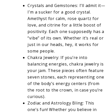
Crystals and Gemstones: I’ll admit it—
I’m a sucker for a good crystal.
Amethyst for calm, rose quartz for
love, and citrine for a little boost of
positivity. Each one supposedly has a
“vibe” of its own. Whether it’s real or
just in our heads, hey, it works for
some people.
Chakra Jewelry: If you’re into
balancing energies, chakra jewelry is
your jam. These pieces often feature
seven stones, each representing one
of the body’s energy centers (from
the root to the crown, in case you’re
curious).
Zodiac and Astrology Bling: This
one’s fun! Whether you believe in