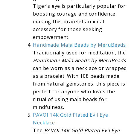
Tiger’s eye is particularly popular for
boosting courage and confidence,
making this bracelet an ideal
accessory for those seeking
empowerment.
Handmade Mala Beads by MeruBeads
Traditionally used for meditation, the
Handmade Mala Beads by MeruBeads
can be worn as a necklace or wrapped
as a bracelet. With 108 beads made
from natural gemstones, this piece is
perfect for anyone who loves the
ritual of using mala beads for
mindfulness.
PAVOI 14K Gold Plated Evil Eye
Necklace
The
PAVOI 14K Gold Plated Evil Eye