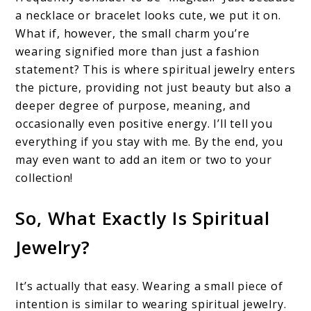
a necklace or bracelet looks cute, we put it on.
What if, however, the small charm you’re
wearing signified more than just a fashion
statement? This is where spiritual jewelry enters
the picture, providing not just beauty but also a
deeper degree of purpose, meaning, and
occasionally even positive energy. I’ll tell you
everything if you stay with me. By the end, you
may even want to add an item or two to your
collection!
So, What Exactly Is Spiritual
Jewelry?
It’s actually that easy. Wearing a small piece of
intention is similar to wearing spiritual jewelry.