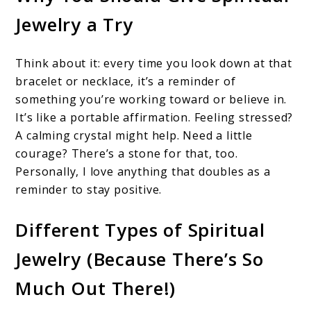
Jewelry a Try
Think about it: every time you look down at that
bracelet or necklace, it’s a reminder of
something you’re working toward or believe in.
It’s like a portable affirmation. Feeling stressed?
A calming crystal might help. Need a little
courage? There’s a stone for that, too.
Personally, I love anything that doubles as a
reminder to stay positive.
Different Types of Spiritual
Jewelry (Because There’s So
Much Out There!)