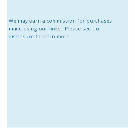
We may earn a commission for purchases
made using our links. Please see our
disclosure
to learn more.