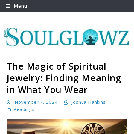
Skip
Menu
to
content
The Magic of Spiritual
Soulglowz
Jewelry: Finding Meaning
in What You Wear
November 7, 2024
Joshua Hankins
Readings