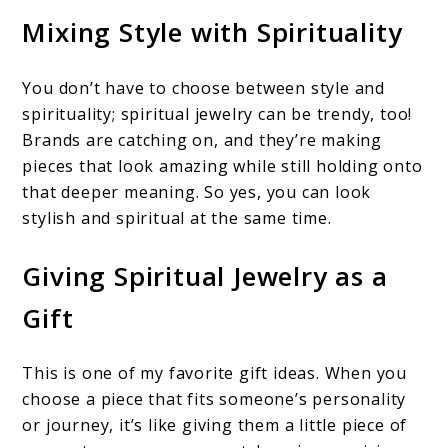
Mixing Style with Spirituality
You don’t have to choose between style and
spirituality; spiritual jewelry can be trendy, too!
Brands are catching on, and they’re making
pieces that look amazing while still holding onto
that deeper meaning. So yes, you can look
stylish and spiritual at the same time.
Giving Spiritual Jewelry as a
Gift
This is one of my favorite gift ideas. When you
choose a piece that fits someone’s personality
or journey, it’s like giving them a little piece of