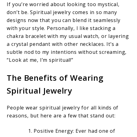
If you’re worried about looking too mystical,
don’t be. Spiritual jewelry comes in so many
designs now that you can blend it seamlessly
with your style. Personally, I like stacking a
chakra bracelet with my usual watch, or layering
a crystal pendant with other necklaces. It’s a
subtle nod to my intentions without screaming,
“Look at me, I’m spiritual!”
The Benefits of Wearing
Spiritual Jewelry
People wear spiritual jewelry for all kinds of
reasons, but here are a few that stand out:
Positive Energy: Ever had one of