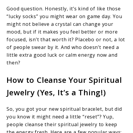
Good question. Honestly, it’s kind of like those
“lucky socks” you might wear on game day. You
might not believe a crystal can change your
mood, but if it makes you feel better or more
focused, isn’t that worth it? Placebo or not, a lot
of people swear by it. And who doesn’t need a
little extra good luck or calm energy now and
then?
How to Cleanse Your Spiritual
Jewelry (Yes, It’s a Thing!)
So, you got your new spiritual bracelet, but did
you know it might need a little “reset”? Yup,
people cleanse their spiritual jewelry to keep
the energy fresh. Here are a few popular ways: