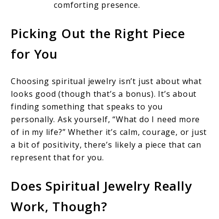
comforting presence.
Picking Out the Right Piece
for You
Choosing spiritual jewelry isn’t just about what
looks good (though that’s a bonus). It’s about
finding something that speaks to you
personally. Ask yourself, “What do I need more
of in my life?” Whether it’s calm, courage, or just
a bit of positivity, there’s likely a piece that can
represent that for you.
Does Spiritual Jewelry Really
Work, Though?