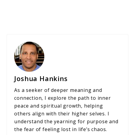
Joshua Hankins
As a seeker of deeper meaning and
connection, I explore the path to inner
peace and spiritual growth, helping
others align with their higher selves. I
understand the yearning for purpose and
the fear of feeling lost in life’s chaos.