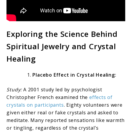
Exploring the Science Behind
Spiritual Jewelry and Crystal
Healing
Placebo Effect in Crystal Healing:
Study:
A 2001 study led by psychologist
Christopher French examined the
effects of
crystals on participants
. Eighty volunteers were
given either real or fake crystals and asked to
meditate. Many reported sensations like warmth
or tingling, regardless of the crystal’s