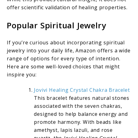
offer scientific validation of healing properties.
Popular Spiritual Jewelry
If you’re curious about incorporating spiritual
jewelry into your daily life, Amazon offers a wide
range of options for every type of intention.
Here are some well-loved choices that might
inspire you:
Jovivi Healing Crystal Chakra Bracelet
This bracelet features natural stones
associated with the seven chakras,
designed to help balance energy and
promote harmony. With beads like
amethyst, lapis lazuli, and rose
quartz, the
Jovivi Healing Crystal