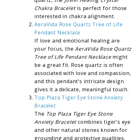
Chakra Bracelet
is perfect for those
interested in chakra alignment.
AeraVida Rose Quartz Tree of Life
Pendant Necklace
If love and emotional healing are
your focus, the
AeraVida Rose Quartz
Tree of Life Pendant Necklace
might
be a great fit. Rose quartz is often
associated with love and compassion,
and this pendant’s intricate design
gives it a delicate, meaningful touch.
Top Plaza Tiger Eye Stone Anxiety
Bracelet
The
Top Plaza Tiger Eye Stone
Anxiety Bracelet
combines tiger’s eye
and other natural stones known for
grounding and protective qualities.