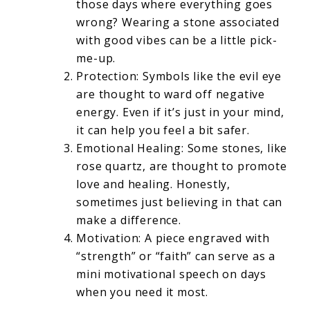
those days where everything goes
wrong? Wearing a stone associated
with good vibes can be a little pick-
me-up.
Protection: Symbols like the evil eye
are thought to ward off negative
energy. Even if it’s just in your mind,
it can help you feel a bit safer.
Emotional Healing: Some stones, like
rose quartz, are thought to promote
love and healing. Honestly,
sometimes just believing in that can
make a difference.
Motivation: A piece engraved with
“strength” or “faith” can serve as a
mini motivational speech on days
when you need it most.