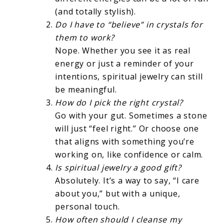
(and totally stylish).
Do I have to “believe” in crystals for
them to work?
Nope. Whether you see it as real
energy or just a reminder of your
intentions, spiritual jewelry can still
be meaningful.
How do I pick the right crystal?
Go with your gut. Sometimes a stone
will just “feel right.” Or choose one
that aligns with something you’re
working on, like confidence or calm.
Is spiritual jewelry a good gift?
Absolutely. It’s a way to say, “I care
about you,” but with a unique,
personal touch.
How often should I cleanse my