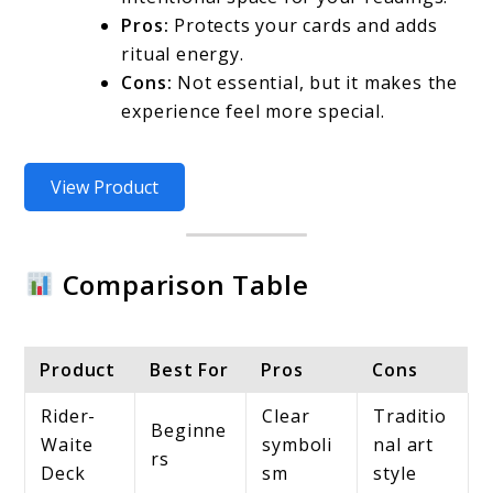
Pros:
Protects your cards and adds
ritual energy.
Cons:
Not essential, but it makes the
experience feel more special.
View Product
Comparison Table
Product
Best For
Pros
Cons
Rider-
Clear
Traditio
Beginne
Waite
symboli
nal art
rs
Deck
sm
style