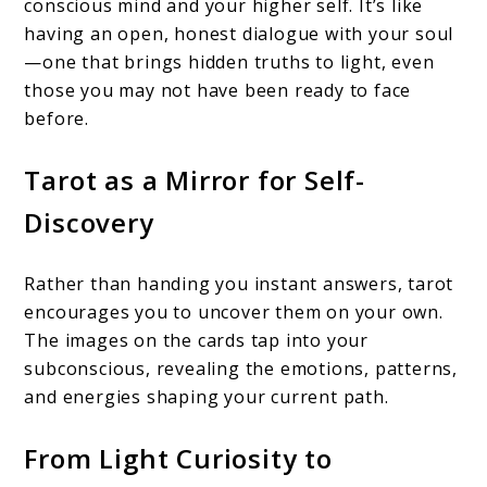
conscious mind and your higher self. It’s like
having an open, honest dialogue with your soul
—one that brings hidden truths to light, even
those you may not have been ready to face
before.
Tarot as a Mirror for Self-
Discovery
Rather than handing you instant answers, tarot
encourages you to uncover them on your own.
The images on the cards tap into your
subconscious, revealing the emotions, patterns,
and energies shaping your current path.
From Light Curiosity to