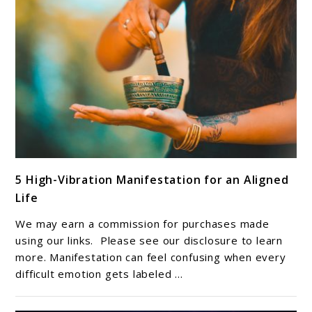
link
5 High-Vibration Manifestation for an Aligned
to
Life
5
High-
We may earn a commission for purchases made
Vibration
using our links. Please see our disclosure to learn
Manifestation
more. Manifestation can feel confusing when every
difficult emotion gets labeled ...
for
an
Aligned