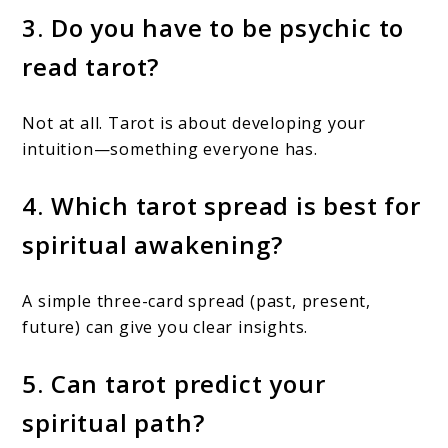
3. Do you have to be psychic to
read tarot?
Not at all. Tarot is about developing your
intuition—something everyone has.
4. Which tarot spread is best for
spiritual awakening?
A simple three-card spread (past, present,
future) can give you clear insights.
5. Can tarot predict your
spiritual path?