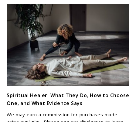
link
Spiritual Healer: What They Do, How to Choose
to
One, and What Evidence Says
Spiritual
Healer:
We may earn a commission for purchases made
What
using our links. Please see our disclosure to learn
They
more. You may feel drawn to spiritual support