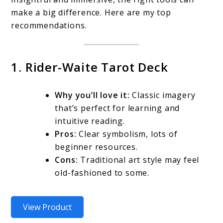
make a big difference. Here are my top
recommendations.
1. Rider-Waite Tarot Deck
Why you’ll love it:
Classic imagery
that’s perfect for learning and
intuitive reading.
Pros:
Clear symbolism, lots of
beginner resources.
Cons:
Traditional art style may feel
old-fashioned to some.
View Product