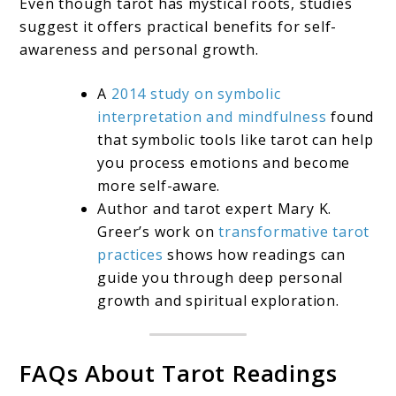
Even though tarot has mystical roots, studies
suggest it offers practical benefits for self-
awareness and personal growth.
A
2014 study on symbolic
interpretation and mindfulness
found
that symbolic tools like tarot can help
you process emotions and become
more self-aware.
Author and tarot expert Mary K.
Greer’s work on
transformative tarot
practices
shows how readings can
guide you through deep personal
growth and spiritual exploration.
FAQs About Tarot Readings