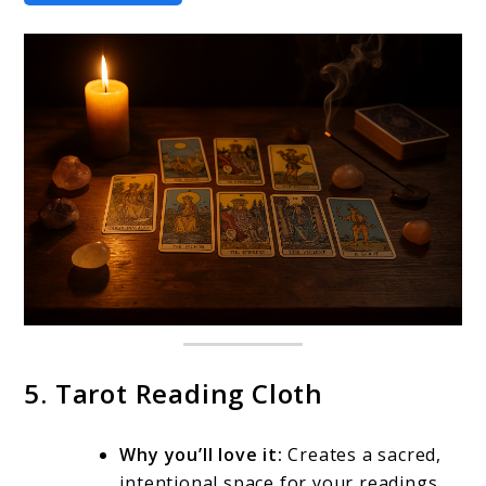
5. Tarot Reading Cloth
Why you’ll love it:
Creates a sacred,
intentional space for your readings.