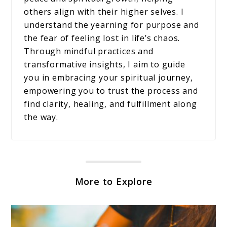
others align with their higher selves. I
understand the yearning for purpose and
the fear of feeling lost in life’s chaos.
Through mindful practices and
transformative insights, I aim to guide
you in embracing your spiritual journey,
empowering you to trust the process and
find clarity, healing, and fulfillment along
the way.
More to Explore