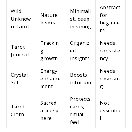
Abstract
Wild
Minimali
Nature
for
Unknow
st, deep
lovers
beginne
n Tarot
meaning
rs
Trackin
Organiz
Needs
Tarot
g
ed
consiste
Journal
growth
insights
ncy
Energy
Needs
Crystal
Boosts
enhance
cleansin
Set
intuition
ment
g
Protects
Sacred
Not
Tarot
cards,
atmosp
essentia
Cloth
ritual
here
l
feel