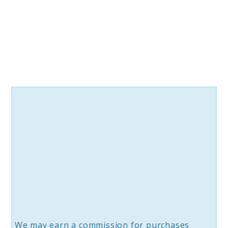
Awakening:
A
Journey
Into
Self-
Discovery
We may earn a commission for purchases