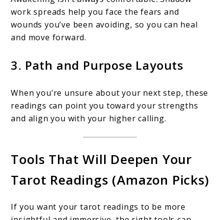
work spreads help you face the fears and
wounds you’ve been avoiding, so you can heal
and move forward.
3. Path and Purpose Layouts
When you’re unsure about your next step, these
readings can point you toward your strengths
and align you with your higher calling.
Tools That Will Deepen Your
Tarot Readings (Amazon Picks)
If you want your tarot readings to be more
insightful and immersive, the right tools can