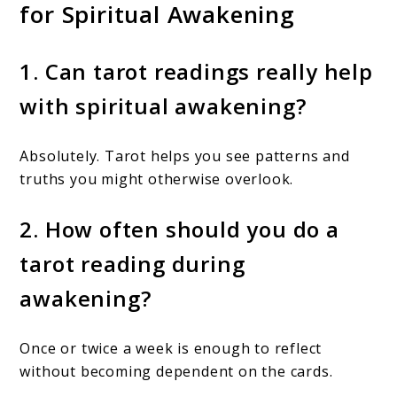
for Spiritual Awakening
1. Can tarot readings really help
with spiritual awakening?
Absolutely. Tarot helps you see patterns and
truths you might otherwise overlook.
2. How often should you do a
tarot reading during
awakening?
Once or twice a week is enough to reflect
without becoming dependent on the cards.