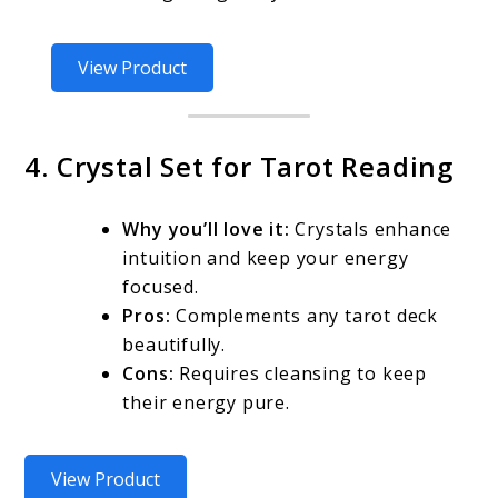
View Product
4. Crystal Set for Tarot Reading
Why you’ll love it:
Crystals enhance
intuition and keep your energy
focused.
Pros:
Complements any tarot deck
beautifully.
Cons:
Requires cleansing to keep
their energy pure.
View Product