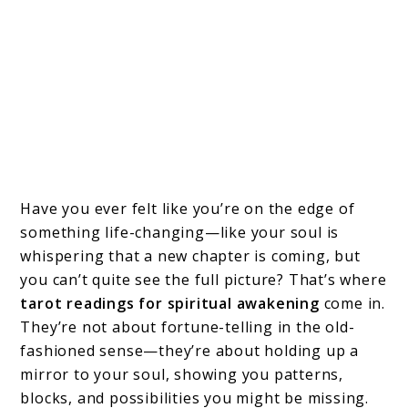
Have you ever felt like you’re on the edge of
something life-changing—like your soul is
whispering that a new chapter is coming, but
you can’t quite see the full picture? That’s where
tarot readings for spiritual awakening
come in.
They’re not about fortune-telling in the old-
fashioned sense—they’re about holding up a
mirror to your soul, showing you patterns,
blocks, and possibilities you might be missing.