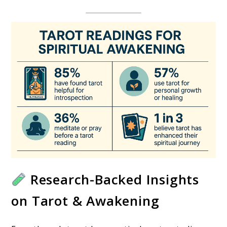
Research-Backed Insights
on Tarot & Awakening