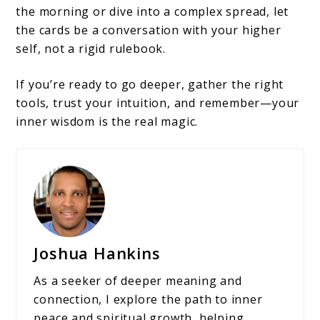
the morning or dive into a complex spread, let
the cards be a conversation with your higher
self, not a rigid rulebook.
If you’re ready to go deeper, gather the right
tools, trust your intuition, and remember—your
inner wisdom is the real magic.
Joshua Hankins
As a seeker of deeper meaning and
connection, I explore the path to inner
peace and spiritual growth, helping