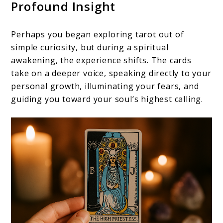
Profound Insight
Perhaps you began exploring tarot out of
simple curiosity, but during a spiritual
awakening, the experience shifts. The cards
take on a deeper voice, speaking directly to your
personal growth, illuminating your fears, and
guiding you toward your soul’s highest calling.