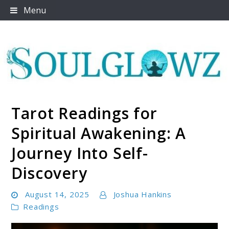
Skip
Menu
to
content
Tarot Readings for
Soulglowz
Spiritual Awakening: A
Journey Into Self-
Discovery
August 14, 2025
Joshua Hankins
Readings