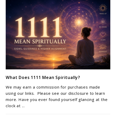
Life
link
What Does 1111 Mean Spiritually?
to
What
We may earn a commission for purchases made
Does
using our links. Please see our disclosure to learn
1111
more. Have you ever found yourself glancing at the
clock at ...
Mean
Spiritually?