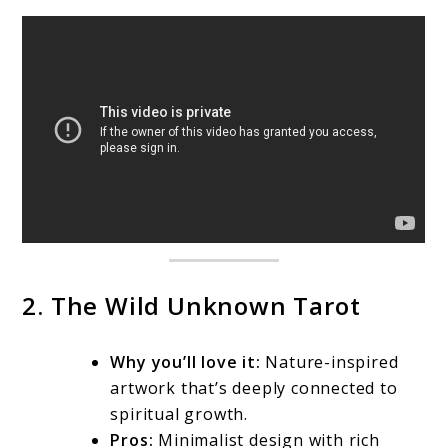
2. The Wild Unknown Tarot
Why you’ll love it:
Nature-inspired
artwork that’s deeply connected to
spiritual growth.
Pros:
Minimalist design with rich