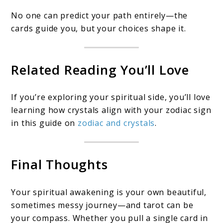
No one can predict your path entirely—the
cards guide you, but your choices shape it.
Related Reading You’ll Love
If you’re exploring your spiritual side, you’ll love
learning how crystals align with your zodiac sign
in this guide on
zodiac and crystals
.
Final Thoughts
Your spiritual awakening is your own beautiful,
sometimes messy journey—and tarot can be
your compass. Whether you pull a single card in