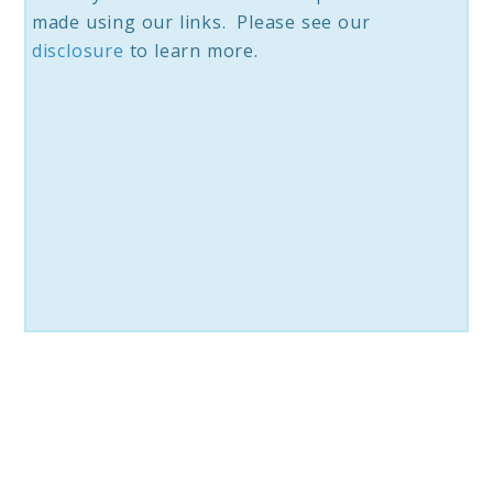
made using our links. Please see our
disclosure
to learn more.