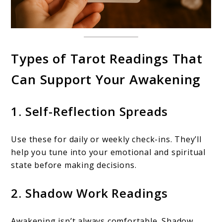
Types of Tarot Readings That
Can Support Your Awakening
1. Self-Reflection Spreads
Use these for daily or weekly check-ins. They’ll
help you tune into your emotional and spiritual
state before making decisions.
2. Shadow Work Readings
Awakening isn’t always comfortable. Shadow