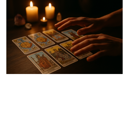
link
to
Tarot
Readings
for
Spiritual