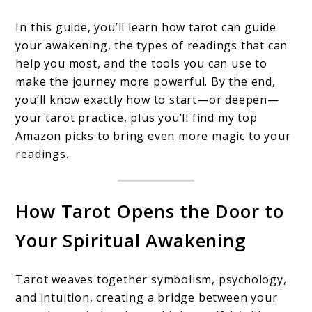
In this guide, you’ll learn how tarot can guide
your awakening, the types of readings that can
help you most, and the tools you can use to
make the journey more powerful. By the end,
you’ll know exactly how to start—or deepen—
your tarot practice, plus you’ll find my top
Amazon picks to bring even more magic to your
readings.
How Tarot Opens the Door to
Your Spiritual Awakening
Tarot weaves together symbolism, psychology,
and intuition, creating a bridge between your