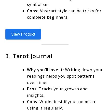
symbolism.
Cons:
Abstract style can be tricky for
complete beginners.
View Product
3. Tarot Journal
Why you’ll love it:
Writing down your
readings helps you spot patterns
over time.
Pros:
Tracks your growth and
insights.
Cons:
Works best if you commit to
using it regularly.